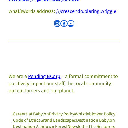
what3words address:
///crescendo.blaring.wriggle
Instagram
Facebook
YouTube
We are a
Pending BCorp
– a formal commitment to
positively impact our staff, the local community,
our customers and our planet.
Careers at Babylon
Privacy Policy
Whistleblower Policy
Code of Ethics
Grand Landscapes
Destination Babylon
Destination Ashdown Forest
Newsletter
The Restorers