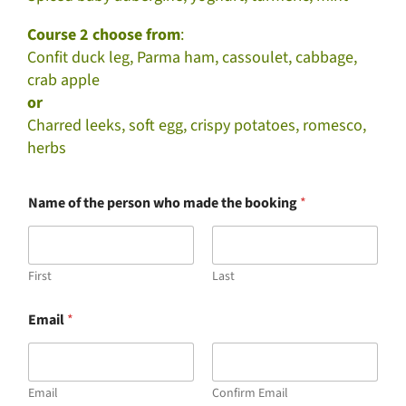
Course 2 choose from
:
Confit duck leg, Parma ham, cassoulet, cabbage,
crab apple
or
Charred leeks, soft egg, crispy potatoes, romesco,
herbs
Name of the person who made the booking
*
First
Last
Email
*
Email
Confirm Email