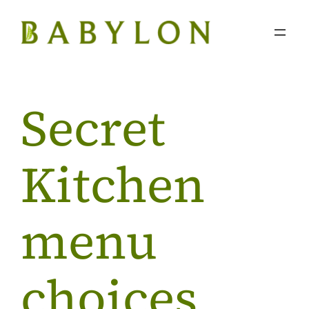
Skip
to
content
Secret
Kitchen
menu
choices