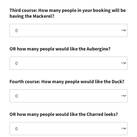
c
Third course: How many people in your booking will be
o
having the Mackerel?
u
r
s
e
:
a
OR how many people would like the Aubergine?
n
y
w
o
u
l
Fourth course: How many people would like the Duck?
d
OR how many people would like the Charred leeks?