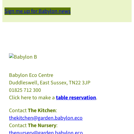
Sign me up for Babylon news
Babylon Eco Centre
Duddleswell, East Sussex, TN22 3JP
01825 712 300
Click here to make a
table reservation
.
Contact
The Kitchen
:
thekitchen@garden.babylon.eco
Contact
The Nursery
:
thenursery@garden.babylon.eco