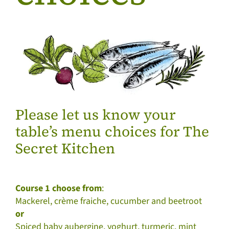
Please let us know your
table’s menu choices for The
Secret Kitchen
Course 1 choose from
:
Mackerel, crème fraiche, cucumber and beetroot
or
Spiced baby aubergine, yoghurt, turmeric, mint