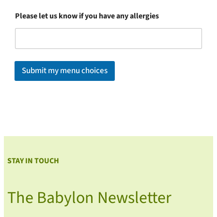
Please let us know if you have any allergies
Submit my menu choices
STAY IN TOUCH
The Babylon Newsletter