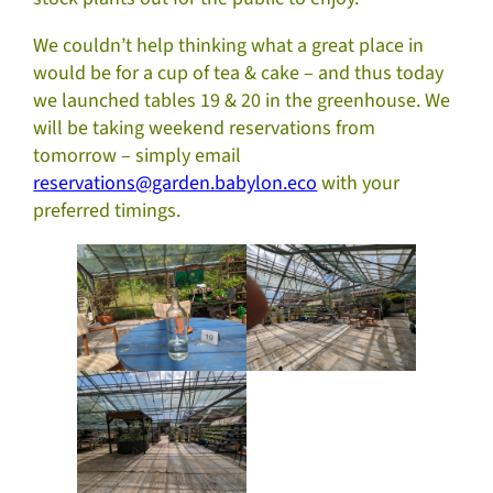
We couldn’t help thinking what a great place in
would be for a cup of tea & cake – and thus today
we launched tables 19 & 20 in the greenhouse. We
will be taking weekend reservations from
tomorrow – simply email
reservations@garden.babylon.eco
with your
preferred timings.