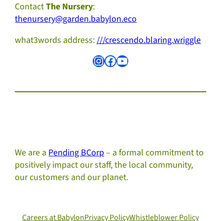
Contact
The Nursery
:
thenursery@garden.babylon.eco
what3words address:
///crescendo.blaring.wriggle
Instagram
Facebook
YouTube
We are a
Pending BCorp
– a formal commitment to
positively impact our staff, the local community,
our customers and our planet.
Careers at Babylon
Privacy Policy
Whistleblower Policy