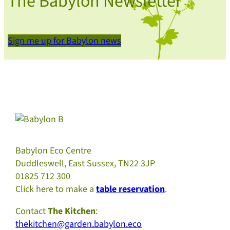
The Babylon Newsletter
Sign me up for Babylon news
Babylon Eco Centre
Duddleswell, East Sussex, TN22 3JP
01825 712 300
Click here to make a
table reservation
.
Contact
The Kitchen
:
thekitchen@garden.babylon.eco