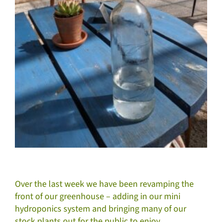
Over the last week we have been revamping the
front of our greenhouse – adding in our mini
hydroponics system and bringing many of our
stock plants out for the public to enjoy.