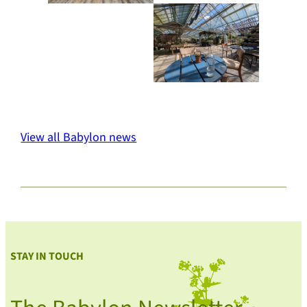
View all Babylon news
STAY IN TOUCH