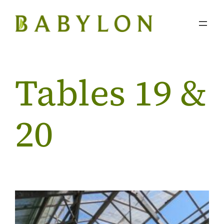
Skip
to
content
Tables 19 &
20