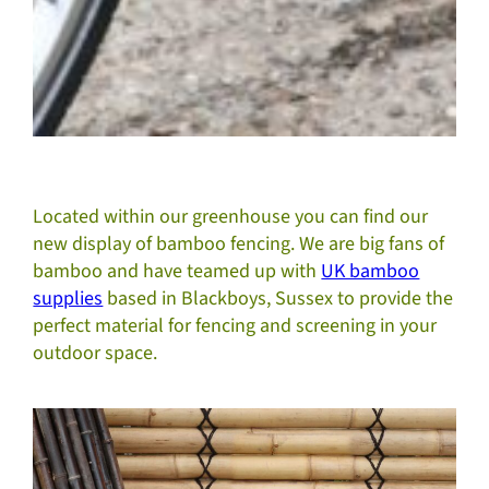
Located within our greenhouse you can find our
new display of bamboo fencing. We are big fans of
bamboo and have teamed up with
UK bamboo
supplies
based in Blackboys, Sussex to provide the
perfect material for fencing and screening in your
outdoor space.