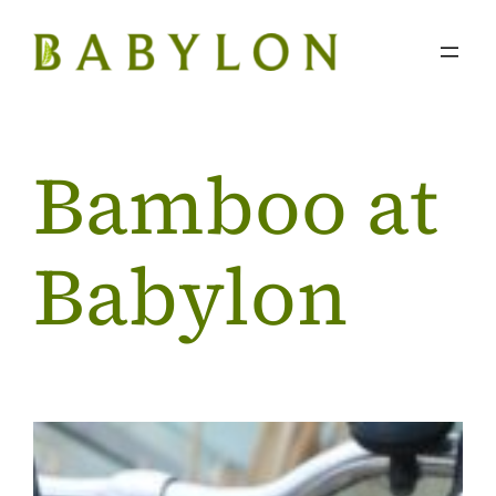
Skip
to
content
Bamboo at
Babylon