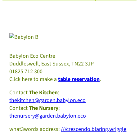
Babylon Eco Centre
Duddleswell, East Sussex, TN22 3JP
01825 712 300
Click here to make a
table reservation
.
Contact
The Kitchen
:
thekitchen@garden.babylon.eco
Contact
The Nursery
:
thenursery@garden.babylon.eco
what3words address:
///crescendo.blaring.wriggle