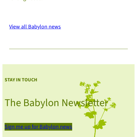
View all Babylon news
STAY IN TOUCH
The Babylon Newsletter
Sign me up for Babylon news