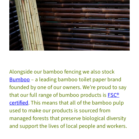
Alongside our bamboo fencing we also stock
Bumboo
– a leading bamboo toilet paper brand
founded by one of our owners. We’re proud to say
that our full range of bumboo products is
FSC®
certified
. This means that all of the bamboo pulp
used to make our products is sourced from
managed forests that preserve biological diversity
and support the lives of local people and workers.