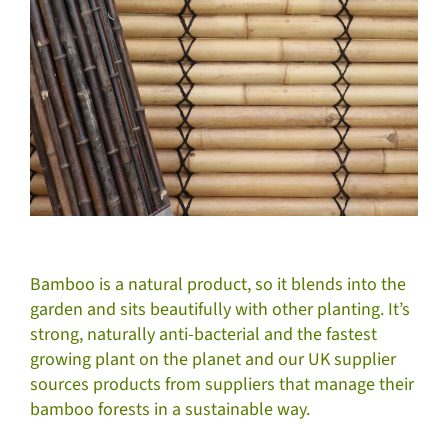
Bamboo is a natural product, so it blends into the
garden and sits beautifully with other planting. It’s
strong, naturally anti-bacterial and the fastest
growing plant on the planet and our UK supplier
sources products from suppliers that manage their
bamboo forests in a sustainable way.