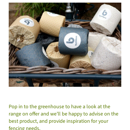
Pop in to the greenhouse to have a look at the
range on offer and we’ll be happy to advise on the
best product, and provide inspiration for your
fencing needs.