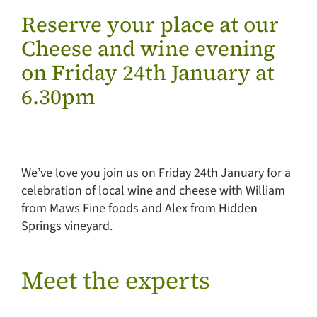
Reserve your place at our
Cheese and wine evening
on Friday 24th January at
6.30pm
We’ve love you join us on Friday 24th January for a
celebration of local wine and cheese with William
from Maws Fine foods and Alex from Hidden
Springs vineyard.
Meet the experts