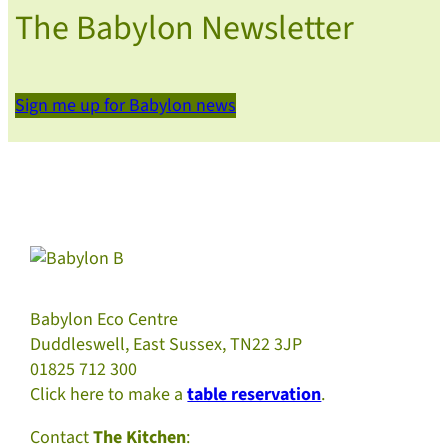
The Babylon Newsletter
Sign me up for Babylon news
Babylon Eco Centre
Duddleswell, East Sussex, TN22 3JP
01825 712 300
Click here to make a
table reservation
.
Contact
The Kitchen
: