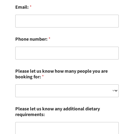
Email:
*
Phone number:
*
Please let us know how many people you are
booking for:
*
Please let us know any additional dietary
requirements: