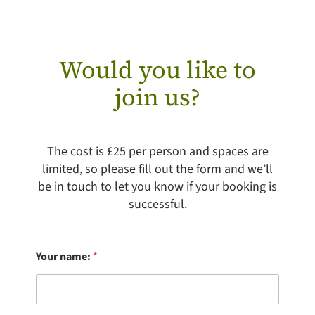
Would you like to
join us?
The cost is £25 per person and spaces are
limited, so please fill out the form and we’ll
be in touch to let you know if your booking is
successful.
Your name:
*