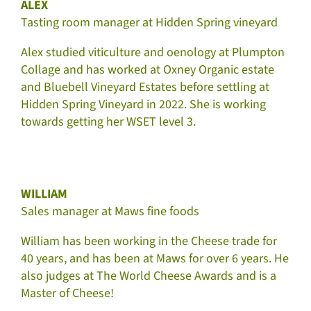
ALEX
Tasting room manager at Hidden Spring vineyard
Alex studied viticulture and oenology at Plumpton
Collage and has worked at Oxney Organic estate
and Bluebell Vineyard Estates before settling at
Hidden Spring Vineyard in 2022. She is working
towards getting her WSET level 3.
WILLIAM
Sales manager at Maws fine foods
William has been working in the Cheese trade for
40 years, and has been at Maws for over 6 years. He
also judges at The World Cheese Awards and is a
Master of Cheese!