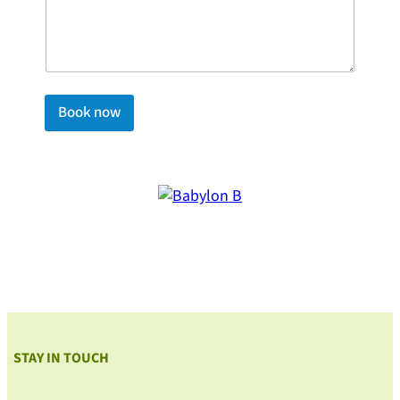
Book now
STAY IN TOUCH