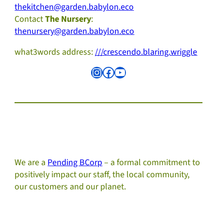
thekitchen@garden.babylon.eco
Contact
The Nursery
:
thenursery@garden.babylon.eco
what3words address:
///crescendo.blaring.wriggle
Instagram
Facebook
YouTube
We are a
Pending BCorp
– a formal commitment to
positively impact our staff, the local community,
our customers and our planet.