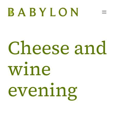
Skip
to
content
Cheese and
wine
evening