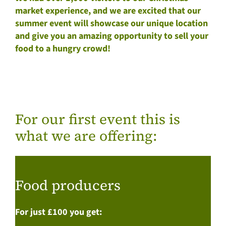
market experience, and we are excited that our
summer event will showcase our unique location
and give you an amazing opportunity to sell your
food to a hungry crowd!
For our first event this is
what we are offering:
Food producers
For just £100 you get: