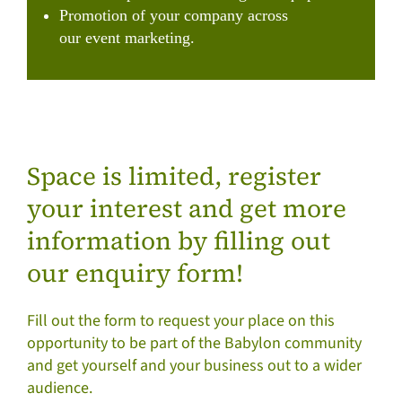
Promotion of your company across
our event marketing.
Space is limited, register
your interest and get more
information by filling out
our enquiry form!
Fill out the form to request your place on this
opportunity to be part of the Babylon community
and get yourself and your business out to a wider
audience.