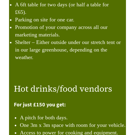
A 6ft table for two days (or half a table for
£65).
Parking on site for one car.
Promotion of your company across all our
marketing materials.
Shelter – Either outside under our stretch tent or
in our large greenhouse, depending on the
weather.
Hot drinks/food vendors
For just £150 you get:
A pitch for both days.
One 3m x 3m space with room for your vehicle.
Access to power for cooking and equipment.