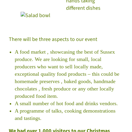
There will be three aspects to our event
A food market , showcasing the best of Sussex
produce. We are looking for small, local
producers who want to sell locally made,
exceptional quality food products – this could be
homemade preserves , baked goods, handmade
chocolates , fresh produce or any other locally
produced food item.
A small number of hot food and drinks vendors.
A programme of talks, cooking demonstrations
and tastings.
We had over 1,000 visitors to our Christmas