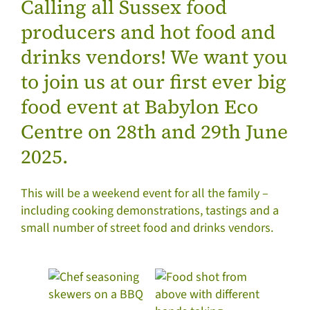
Calling all Sussex food
producers and hot food and
drinks vendors! We want you
to join us at our first ever big
food event at Babylon Eco
Centre on 28th and 29th June
2025.
This will be a weekend event for all the family –
including cooking demonstrations, tastings and a
small number of street food and drinks vendors.