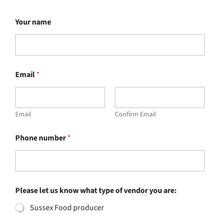
Your name
Email
*
Email
Confirm Email
Phone number
*
Please let us know what type of vendor you are:
Sussex Food producer