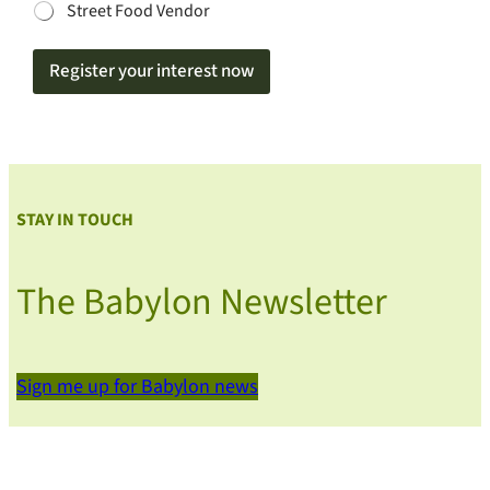
Street Food Vendor
Register your interest now
STAY IN TOUCH
The Babylon Newsletter
Sign me up for Babylon news