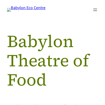
Skip
to
content
Babylon
Theatre of
Food