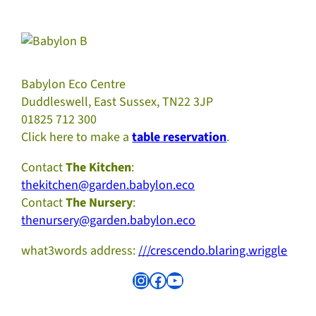
Babylon Eco Centre
Duddleswell, East Sussex, TN22 3JP
01825 712 300
Click here to make a
table reservation
.
Contact
The Kitchen
:
thekitchen@garden.babylon.eco
Contact
The Nursery
:
thenursery@garden.babylon.eco
what3words address:
///crescendo.blaring.wriggle
Instagram
Facebook
YouTube